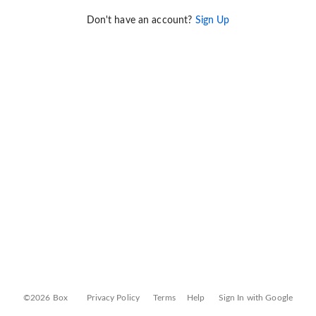
Don't have an account?
Sign Up
©2026 Box
Privacy Policy
Terms
Help
Sign In with Google