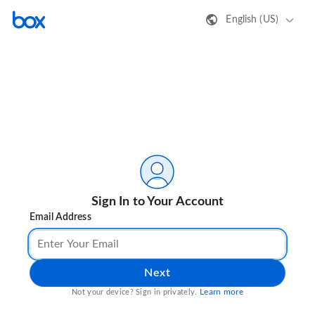
English (US)
Sign In to Your Account
Email Address
Next
Learn more
Not your device? Sign in privately.